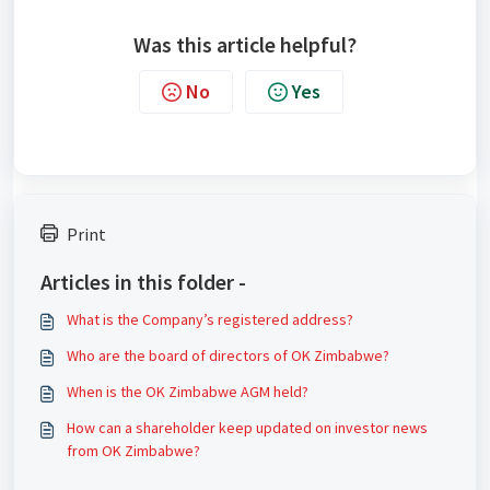
Was this article helpful?
No
Yes
Print
Articles in this folder -
What is the Company’s registered address?
Who are the board of directors of OK Zimbabwe?
When is the OK Zimbabwe AGM held?
How can a shareholder keep updated on investor news
from OK Zimbabwe?