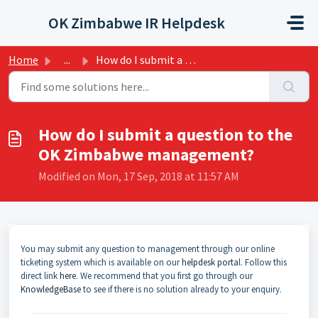
Skip to main content
OK Zimbabwe IR Helpdesk
Home
...
How do I submit a question to the OK Zimbabwe management?
How do I submit a question to the
OK Zimbabwe management?
Modified on Mon, 17 Sep, 2018 at 11:57 AM
You may submit any question to management through our online
ticketing system which is available on our
helpdesk porta
l. Follow this
direct link
here
. We recommend that you first go through our
KnowledgeBase
to see if there is no solution already to your enquiry.