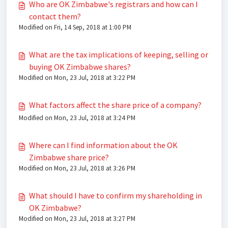
Who are OK Zimbabwe's registrars and how can I
contact them?
Modified on Fri, 14 Sep, 2018 at 1:00 PM
What are the tax implications of keeping, selling or
buying OK Zimbabwe shares?
Modified on Mon, 23 Jul, 2018 at 3:22 PM
What factors affect the share price of a company?
Modified on Mon, 23 Jul, 2018 at 3:24 PM
Where can I find information about the OK
Zimbabwe share price?
Modified on Mon, 23 Jul, 2018 at 3:26 PM
What should I have to confirm my shareholding in
OK Zimbabwe?
Modified on Mon, 23 Jul, 2018 at 3:27 PM