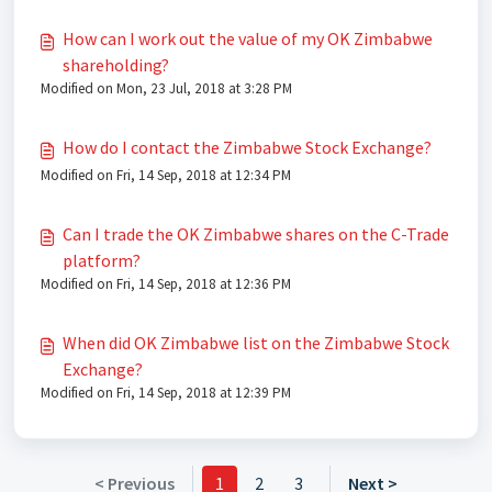
How can I work out the value of my OK Zimbabwe
shareholding?
Modified on Mon, 23 Jul, 2018 at 3:28 PM
How do I contact the Zimbabwe Stock Exchange?
Modified on Fri, 14 Sep, 2018 at 12:34 PM
Can I trade the OK Zimbabwe shares on the C-Trade
platform?
Modified on Fri, 14 Sep, 2018 at 12:36 PM
When did OK Zimbabwe list on the Zimbabwe Stock
Exchange?
Modified on Fri, 14 Sep, 2018 at 12:39 PM
< Previous
1
2
3
Next >