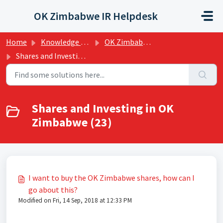
Skip to main content
OK Zimbabwe IR Helpdesk
Home
Knowledge base
OK Zimbabwe Investor FAQs
Shares and Investing in OK Zimbabwe
Shares and Investing in OK
Zimbabwe (23)
I want to buy the OK Zimbabwe shares, how can I
go about this?
Modified on Fri, 14 Sep, 2018 at 12:33 PM