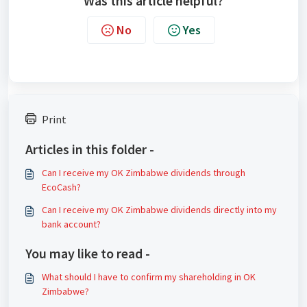
Was this article helpful?
No
Yes
Print
Articles in this folder -
Can I receive my OK Zimbabwe dividends through
EcoCash?
Can I receive my OK Zimbabwe dividends directly into my
bank account?
You may like to read -
What should I have to confirm my shareholding in OK
Zimbabwe?