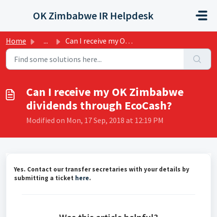
Skip to main content
OK Zimbabwe IR Helpdesk
Home
...
Can I receive my OK Zimbabwe dividends through EcoCash?
Can I receive my OK Zimbabwe
dividends through EcoCash?
Modified on Mon, 17 Sep, 2018 at 12:19 PM
Yes. Contact our transfer secretaries with your details by
submitting a ticket
here
.