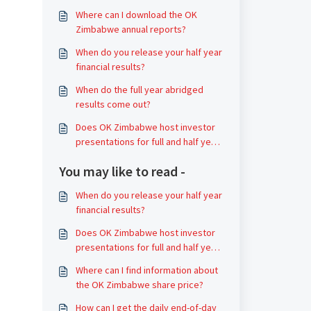
Where can I download the OK
Zimbabwe annual reports?
When do you release your half year
financial results?
When do the full year abridged
results come out?
Does OK Zimbabwe host investor
presentations for full and half year
earnings?
You may like to read -
When do you release your half year
financial results?
Does OK Zimbabwe host investor
presentations for full and half year
earnings?
Where can I find information about
the OK Zimbabwe share price?
How can I get the daily end-of-day