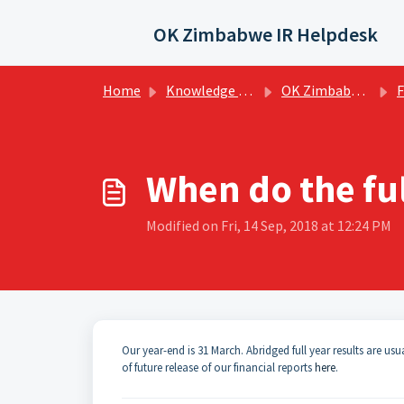
Skip to main content
OK Zimbabwe IR Helpdesk
Home
Knowledge base
OK Zimbabwe Investor FAQs
Fin
When do the ful
Modified on Fri, 14 Sep, 2018 at 12:24 PM
Our year-end is 31 March. Abridged full year results are usu
of future release of our financial reports
here
.