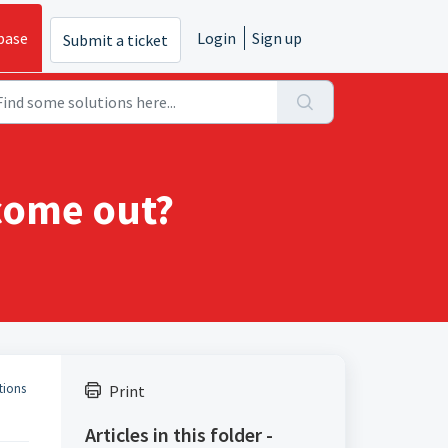
base
Login
Sign up
Submit a ticket
 come out?
tions
Print
Articles in this folder -