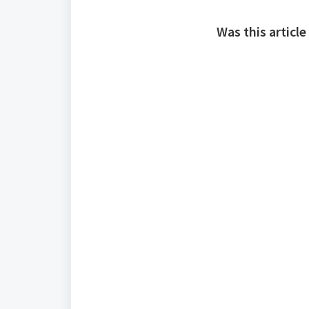
Was this article