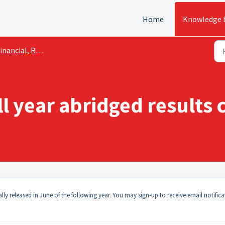
Home
Knowledge 
ancial, Reporting and Disclosure
l year abridged results
ally released in June of the following year. You may sign-up to receive email notifica