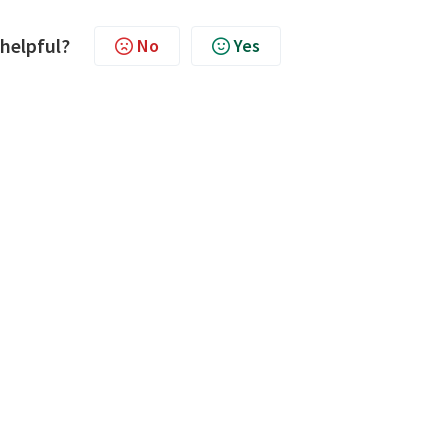
 helpful?
No
Yes